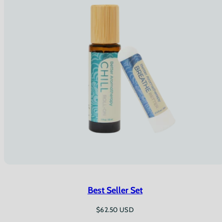
Best Seller Set
Regular
$62.50 USD
price