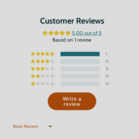
Customer Reviews
5.00 out of 5
Based on 1 review
1
0
0
0
0
Write a
review
Sort by