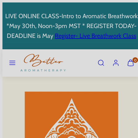
Skip
to
LIVE ONLINE CLASS-Intro to Aromatic Breathwork
content
*May 30th, Noon-3pm MST * REGISTER TODAY-
DEADLINE is May
Register- Live Breathwork Class
MENU
SEARCH
ACCOUNT
VIEW
0
MY
CART
(0)