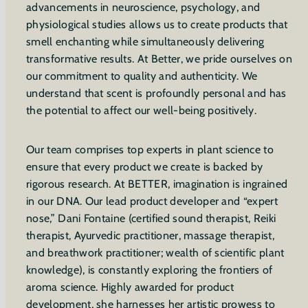
advancements in neuroscience, psychology, and
physiological studies allows us to create products that
smell enchanting while simultaneously delivering
transformative results. At Better, we pride ourselves on
our commitment to quality and authenticity. We
understand that scent is profoundly personal and has
the potential to affect our well-being positively.
Our team comprises top experts in plant science to
ensure that every product we create is backed by
rigorous research. At BETTER, imagination is ingrained
in our DNA. Our lead product developer and “expert
nose,” Dani Fontaine (certified sound therapist, Reiki
therapist, Ayurvedic practitioner, massage therapist,
and breathwork practitioner; wealth of scientific plant
knowledge), is constantly exploring the frontiers of
aroma science. Highly awarded for product
development, she harnesses her artistic prowess to