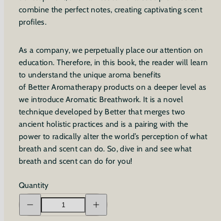
combine the perfect notes, creating captivating scent
profiles.
As a company, we perpetually place our attention on
education. Therefore, in this book, the reader will learn
to understand the unique aroma benefits
of Better Aromatherapy products on a deeper level as
we introduce Aromatic Breathwork. It is a novel
technique developed by Better that merges two
ancient holistic practices and is a pairing with the
power to radically alter the world’s perception of what
breath and scent can do. So, dive in and see what
breath and scent can do for you!
Quantity
Decrease
Increase
quantity
quantity
for
for
An
An