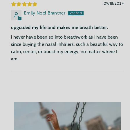
09/18/2024
Emily Noel Brantner
upgraded my life and makes me breath better.
i never have been so into breathwork as i have been
since buying the nasal inhalers. such a beautiful way to
calm, center, or boost my energy, no matter where I
am.