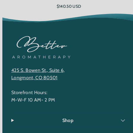
Regular
$140.50 USD
price
425 S. Bowen St., Suite 6,
Longmont, CO 80501
Storefront Hours:
M-W-F 10 AM- 2 PM
Shop