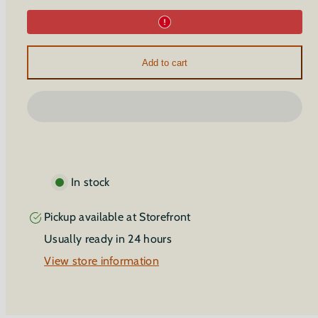
Introduction
Introduction
to
to
Aromatic
Aromatic
Breathwork
Breathwork
Add to cart
In stock
Pickup available at
Storefront
Usually ready in 24 hours
View store information