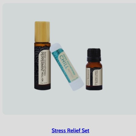
Stress Relief Set