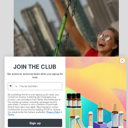
JOIN THE CLUB
Get access to exclusive deals when you signup for
texts
By submitting this form and signing up for texts, you
consent to receive marketing text messages (e.g.
promos, cart reminders) from Better Aromatherapy at
the number provided, including messages sent by
auto-dialer. Consent is not a condition of purchase.
Msg & data rates may apply. Msg frequency varies.
Unsubscribe at any time by replying STOP or clicking
the unsubscribe link (where available).
Privacy Policy
&
Terms
.
Sign up