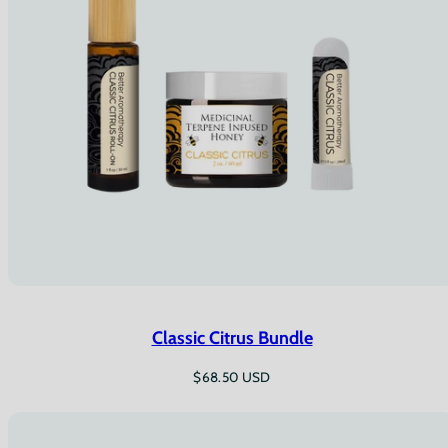
Classic Citrus Bundle
Regular
$68.50 USD
price