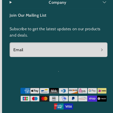
Company
Join Our Mailing List
Subscribe to get the latest updates on our products
and deals.
Email
Payment
methods