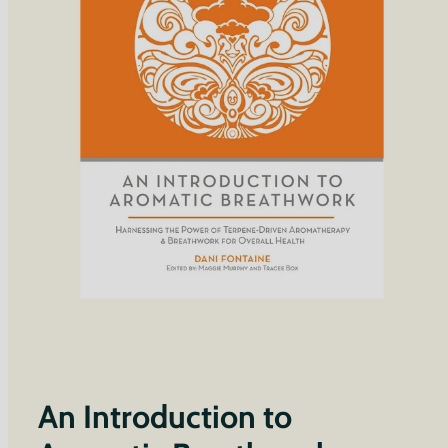
An Introduction to