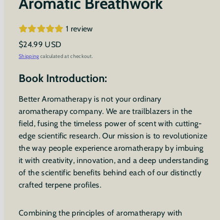
Aromatic Breathwork
1 review
Regular
$24.99 USD
price
Shipping
calculated at checkout.
Book Introduction:
Better Aromatherapy is not your ordinary
aromatherapy company. We are trailblazers in the
field, fusing the timeless power of scent with cutting-
edge scientific research. Our mission is to revolutionize
the way people experience aromatherapy by imbuing
it with creativity, innovation, and a deep understanding
of the scientific benefits behind each of our distinctly
crafted terpene profiles.
Combining the principles of aromatherapy with