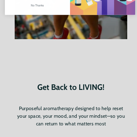
No Thanks
Get Back to LIVING!
Purposeful aromatherapy designed to help reset
your space, your mood, and your mindset—so you
can return to what matters most